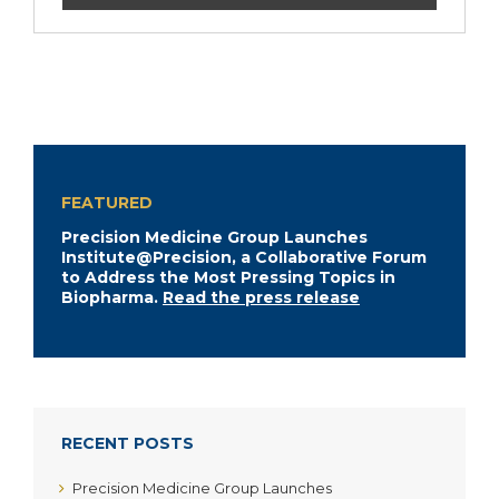
FEATURED
Precision Medicine Group Launches
Institute@Precision, a Collaborative Forum
to Address the Most Pressing Topics in
Biopharma.
Read the press release
RECENT POSTS
Precision Medicine Group Launches