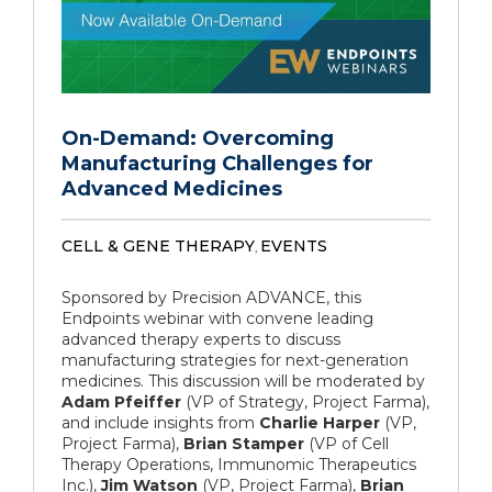
On-Demand: Overcoming
Manufacturing Challenges for
Advanced Medicines
CELL & GENE THERAPY
EVENTS
,
Sponsored by Precision ADVANCE, this
Endpoints webinar with convene leading
advanced therapy experts to discuss
manufacturing strategies for next-generation
medicines. This discussion will be moderated by
Adam Pfeiffer
(VP of Strategy, Project Farma),
and include insights from
Charlie Harper
(VP,
Project Farma),
Brian Stamper
(VP of Cell
Therapy Operations, Immunomic Therapeutics
Inc.),
Jim Watson
(VP, Project Farma),
Brian