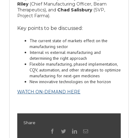
Riley
(Chief Manufacturing Officer, Beam
Therapeutics), and
Chad Salisbury
(SVP,
Project Farma).
Key points to be discussed:
The current state of markets effect on the
manufacturing sector
Internal vs external manufacturing and
determining the right approach
Flexible manufacturing, phased implementation,
CQV, automation, and other strategies to optimize
manufacturing for next-gen medicines
New innovative technologies on the horizon
WATCH ON-DEMAND HERE
Share
facebook
twitter
linkedin
Email