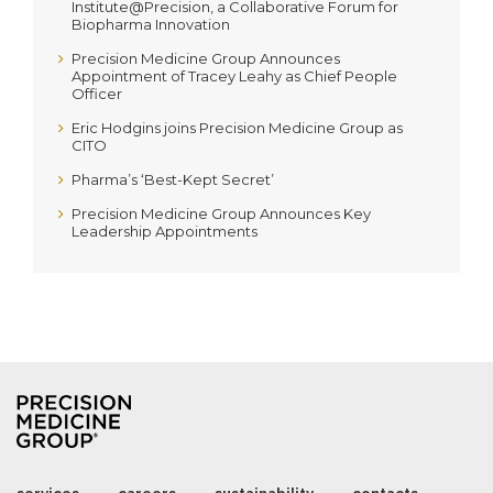
Institute@Precision, a Collaborative Forum for
Biopharma Innovation
Precision Medicine Group Announces
Appointment of Tracey Leahy as Chief People
Officer
Eric Hodgins joins Precision Medicine Group as
CITO
Pharma’s ‘Best-Kept Secret’
Precision Medicine Group Announces Key
Leadership Appointments