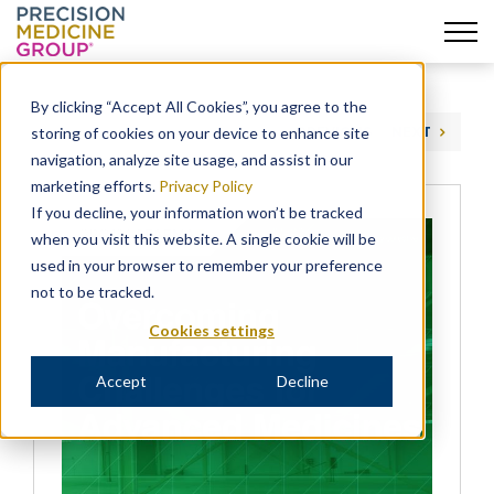
Skip
to
By clicking “Accept All Cookies”, you agree to the
content
storing of cookies on your device to enhance site
PREVIOUS
NEXT
navigation, analyze site usage, and assist in our
marketing efforts.
Privacy Policy
If you decline, your information won’t be tracked
when you visit this website. A single cookie will be
used in your browser to remember your preference
not to be tracked.
Cookies settings
Accept
Decline