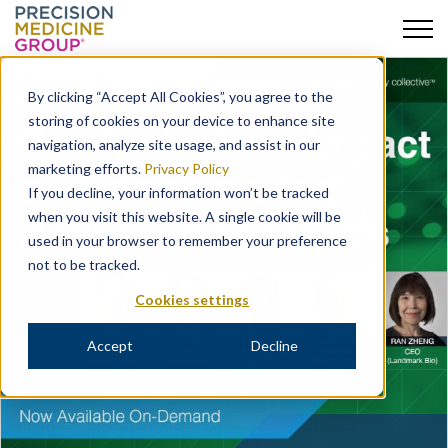
Skip
to
By clicking “Accept All Cookies”, you agree to the
content
storing of cookies on your device to enhance site
navigation, analyze site usage, and assist in our
marketing efforts.
Privacy Policy
If you decline, your information won’t be tracked
when you visit this website. A single cookie will be
used in your browser to remember your preference
not to be tracked.
Cookies settings
Accept
Decline