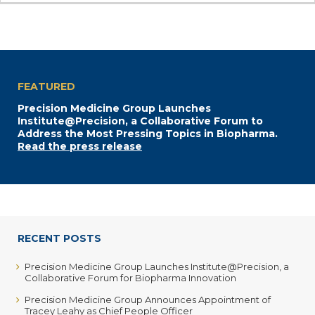
FEATURED
Precision Medicine Group Launches
Institute@Precision, a Collaborative Forum to
Address the Most Pressing Topics in Biopharma.
Read the press release
RECENT POSTS
Precision Medicine Group Launches Institute@Precision, a
Collaborative Forum for Biopharma Innovation
Precision Medicine Group Announces Appointment of
Tracey Leahy as Chief People Officer