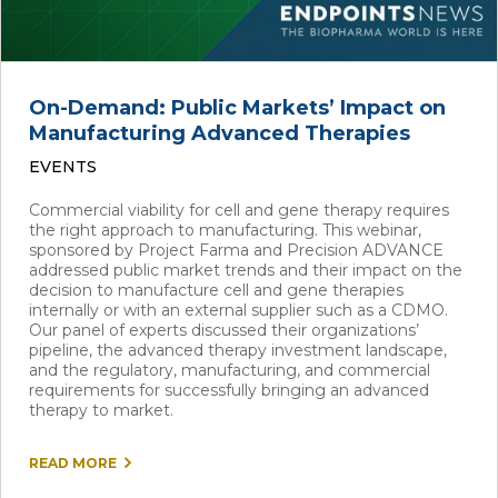
On-Demand: Public Markets’ Impact on
Manufacturing Advanced Therapies
EVENTS
Commercial viability for cell and gene therapy requires
the right approach to manufacturing. This webinar,
sponsored by Project Farma and Precision ADVANCE
addressed public market trends and their impact on the
decision to manufacture cell and gene therapies
internally or with an external supplier such as a CDMO.
Our panel of experts discussed their organizations’
pipeline, the advanced therapy investment landscape,
and the regulatory, manufacturing, and commercial
requirements for successfully bringing an advanced
therapy to market.
READ MORE