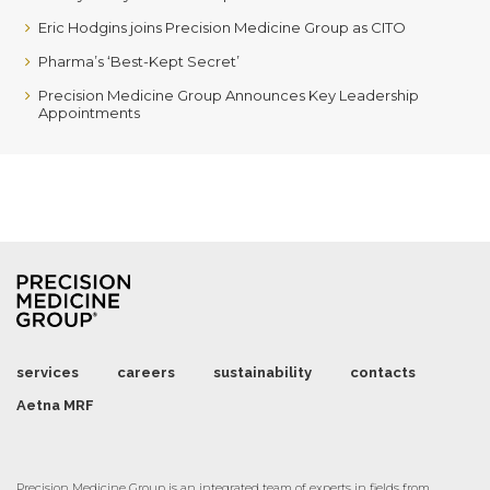
Eric Hodgins joins Precision Medicine Group as CITO
Pharma’s ‘Best-Kept Secret’
Precision Medicine Group Announces Key Leadership
Appointments
services
careers
sustainability
contacts
Aetna MRF
Precision Medicine Group is an integrated team of experts in fields from