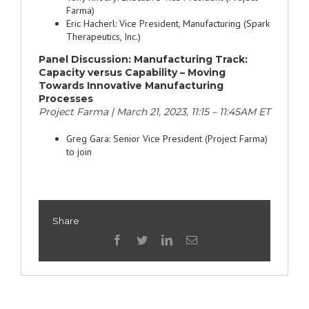
Farma)
Eric Hacherl: Vice President, Manufacturing (Spark
Therapeutics, Inc.)
Panel Discussion:
Manufacturing Track:
Capacity versus Capability – Moving
Towards Innovative Manufacturing
Processes
Project Farma | March 21, 2023, 11:15 – 11:45AM ET
Greg Gara: Senior Vice President (Project Farma)
to join
Share
facebook
twitter
linkedin
Email