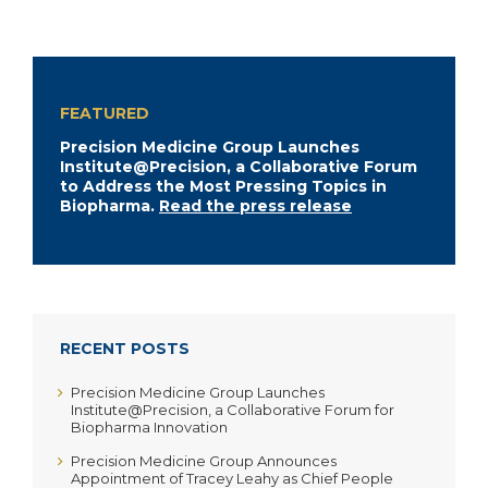
FEATURED
Precision Medicine Group Launches
Institute@Precision, a Collaborative Forum
to Address the Most Pressing Topics in
Biopharma.
Read the press release
RECENT POSTS
Precision Medicine Group Launches
Institute@Precision, a Collaborative Forum for
Biopharma Innovation
Precision Medicine Group Announces
Appointment of Tracey Leahy as Chief People