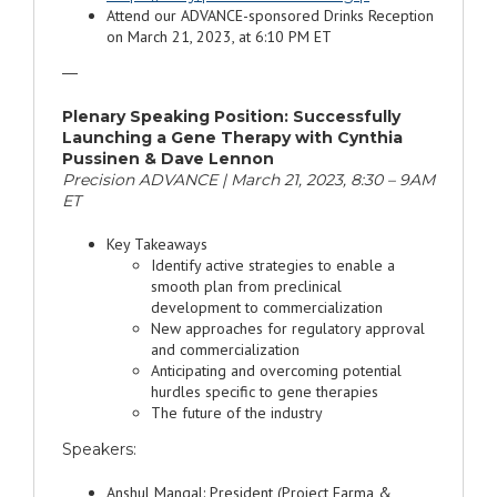
Attend our ADVANCE-sponsored Drinks Reception
on March 21, 2023, at 6:10 PM ET
—
Plenary Speaking Position: Successfully
Launching a Gene Therapy with Cynthia
Pussinen & Dave Lennon
Precision ADVANCE | March 21, 2023, 8:30 – 9AM
ET
Key Takeaways
Identify active strategies to enable a
smooth plan from preclinical
development to commercialization
New approaches for regulatory approval
and commercialization
Anticipating and overcoming potential
hurdles specific to gene therapies
The future of the industry
Speakers:
Anshul Mangal: President (Project Farma &