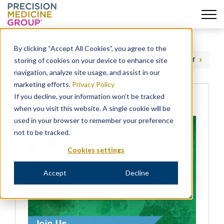
Skip
to
By clicking “Accept All Cookies”, you agree to the
content
storing of cookies on your device to enhance site
PREVIOUS
NEXT
navigation, analyze site usage, and assist in our
marketing efforts.
Privacy Policy
If you decline, your information won’t be tracked
when you visit this website. A single cookie will be
used in your browser to remember your preference
not to be tracked.
Cookies settings
Accept
Decline