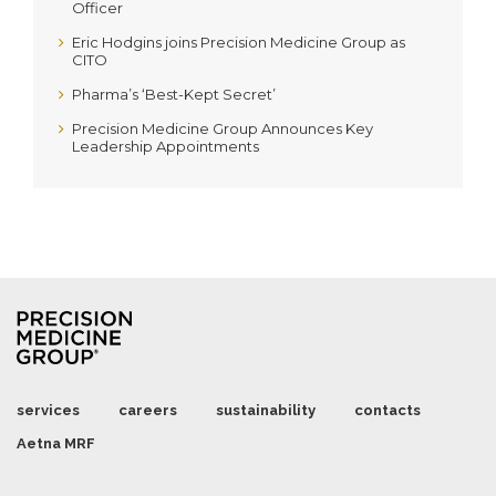
Officer
Eric Hodgins joins Precision Medicine Group as
CITO
Pharma’s ‘Best-Kept Secret’
Precision Medicine Group Announces Key
Leadership Appointments
services
careers
sustainability
contacts
Aetna MRF