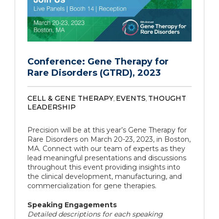
Conference: Gene Therapy for
Rare Disorders (GTRD), 2023
CELL & GENE THERAPY
EVENTS
THOUGHT
,
,
LEADERSHIP
Precision will be at this year’s Gene Therapy for
Rare Disorders on March 20-23, 2023, in Boston,
MA. Connect with our team of experts as they
lead meaningful presentations and discussions
throughout this event providing insights into
the clinical development, manufacturing, and
commercialization for gene therapies.
Speaking Engagements
Detailed descriptions for each speaking