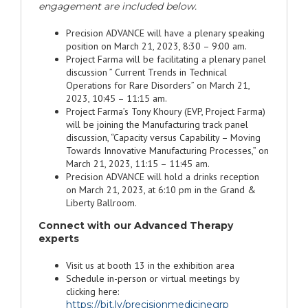
engagement are included below.
Precision ADVANCE will have a plenary speaking
position on March 21, 2023, 8:30 – 9:00 am.
Project Farma will be facilitating a plenary panel
discussion ” Current Trends in Technical
Operations for Rare Disorders” on March 21,
2023, 10:45 – 11:15 am.
Project Farma’s Tony Khoury (EVP, Project Farma)
will be joining the Manufacturing track panel
discussion, “Capacity versus Capability – Moving
Towards Innovative Manufacturing Processes,” on
March 21, 2023, 11:15 – 11:45 am.
Precision ADVANCE will hold a drinks reception
on March 21, 2023, at 6:10 pm in the Grand &
Liberty Ballroom.
Connect with our Advanced Therapy
experts
Visit us at booth 13 in the exhibition area
Schedule in-person or virtual meetings by
clicking here:
https://bit.ly/precisionmedicinegrp