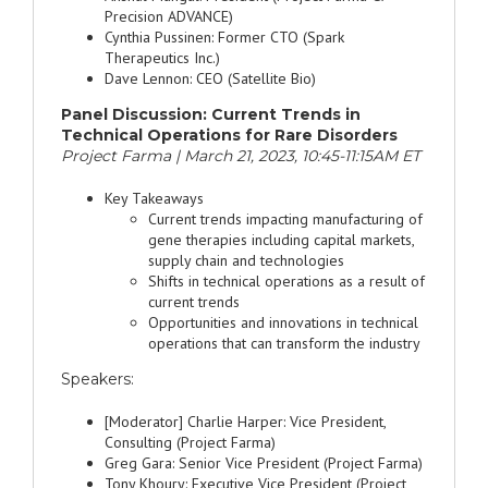
Precision ADVANCE)
Cynthia Pussinen: Former CTO (Spark
Therapeutics Inc.)
Dave Lennon: CEO (Satellite Bio)
Panel Discussion: Current Trends in
Technical Operations for Rare Disorders
Project Farma | March 21, 2023, 10:45-11:15AM ET
Key Takeaways
Current trends impacting manufacturing of
gene therapies including capital markets,
supply chain and technologies
Shifts in technical operations as a result of
current trends
Opportunities and innovations in technical
operations that can transform the industry
Speakers:
[Moderator] Charlie Harper: Vice President,
Consulting (Project Farma)
Greg Gara: Senior Vice President (Project Farma)
Tony Khoury: Executive Vice President (Project