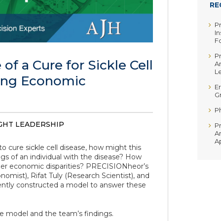
RE
P
In
F
P
 of a Cure for Sickle Cell
A
Le
ing Economic
Er
G
P
HT LEADERSHIP
P
A
A
o cure sickle cell disease, how might this
ngs of an individual with the disease? How
ider economic disparities? PRECISIONheor’s
omist), Rifat Tuly (Research Scientist), and
ecently constructed a model to answer these
e model and the team’s findings.