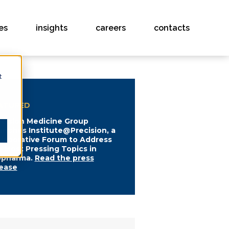
es
insights
careers
contacts
t
ATURED
ecision Medicine Group
unches Institute@Precision, a
llaborative Forum to Address
e Most Pressing Topics in
opharma.
Read the press
lease