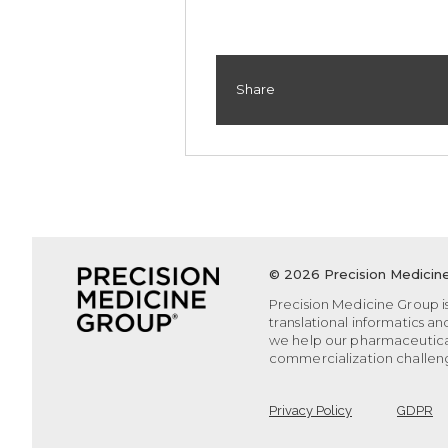
Share
©
2026 Precision Medicine
Precision Medicine Group is
translational informatics a
we help our pharmaceutica
commercialization challeng
Privacy Policy
GDPR