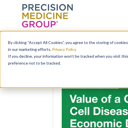
Skip
to
By clicking “Accept All Cookies”, you agree to the storing of cookie
content
in our marketing efforts.
Privacy Policy
If you decline, your information won’t be tracked when you visit th
preference not to be tracked.