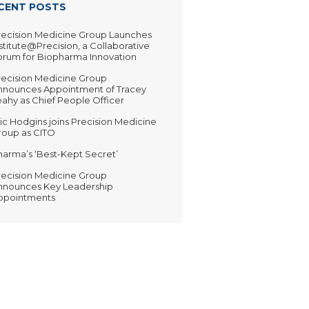
CENT POSTS
recision Medicine Group Launches
stitute@Precision, a Collaborative
orum for Biopharma Innovation
recision Medicine Group
nnounces Appointment of Tracey
ahy as Chief People Officer
ic Hodgins joins Precision Medicine
roup as CITO
harma’s ‘Best-Kept Secret’
recision Medicine Group
nnounces Key Leadership
ppointments