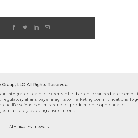
facebook
twitter
linkedin
Email
 Group, LLC.
All Rights Reserved.
 an integrated team of experts in fields from advanced lab sciences 
nd regulatory affairs, payer insights to marketing communications. Tog
l and life-sciences clients conquer product development and
es in a rapidly evolving environment.
AI Ethical Framework