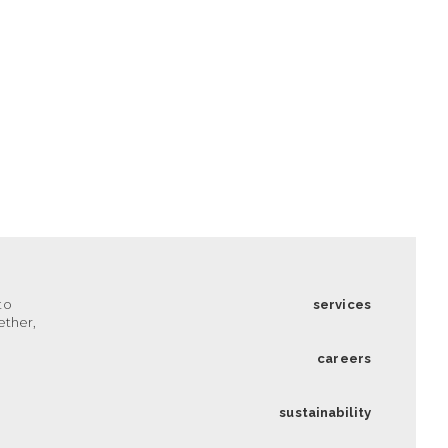
to
services
ether,
careers
sustainability