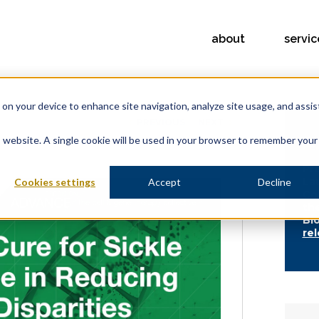
about
servic
s on your device to enhance site navigation, analyze site usage, and assis
PREVIOUS
NEXT
is website. A single cookie will be used in your browser to remember your
FE
Pr
La
Cookies settings
Accept
Decline
Co
th
Bi
re