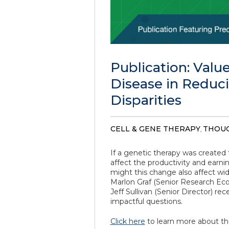
Publication: Value
Disease in Reduc
Disparities
CELL & GENE THERAPY
THOUG
,
If a genetic therapy was created t
affect the productivity and earni
might this change also affect w
Marlon Graf (Senior Research Econ
Jeff Sullivan (Senior Director) r
impactful questions.
Click here
to learn more about th