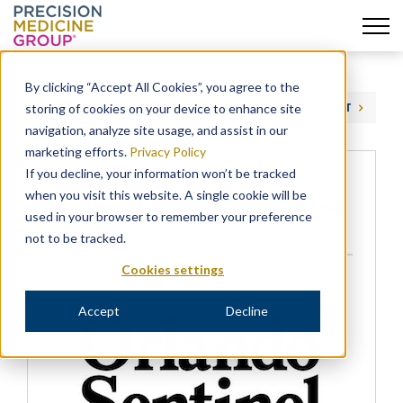
Skip
to
By clicking “Accept All Cookies”, you agree to the
content
storing of cookies on your device to enhance site
PREVIOUS
NEXT
navigation, analyze site usage, and assist in our
marketing efforts.
Privacy Policy
If you decline, your information won’t be tracked
Jena Discusses New PHE
when you visit this website. A single cookie will be
Preeclampsia Study With Orlando
used in your browser to remember your preference
Sentinel
not to be tracked.
Cookies settings
EVENTS
NEWS
,
Accept
Decline