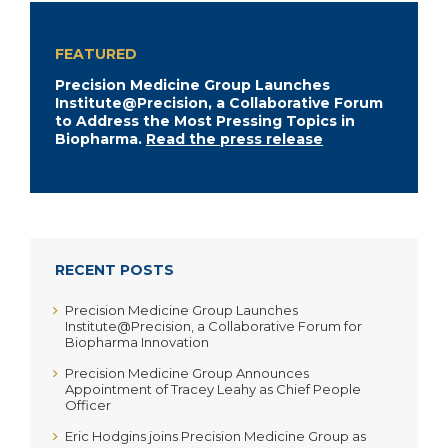
FEATURED
Precision Medicine Group Launches
Institute@Precision, a Collaborative Forum
to Address the Most Pressing Topics in
Biopharma.
Read the press release
RECENT POSTS
Precision Medicine Group Launches
Institute@Precision, a Collaborative Forum for
Biopharma Innovation
Precision Medicine Group Announces
Appointment of Tracey Leahy as Chief People
Officer
Eric Hodgins joins Precision Medicine Group as