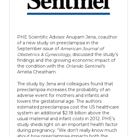
PHE Scientific Advisor Anupam Jena, coauthor
of a new study on preeclampsia in the
September issue of
American Journal of
Obstetrics & Gynecology
, discussed the study’s
findings and the growing economic impact of
the condition with the
Orlando Sentinel
’s
Amelia Cheatham.
The study by Jena and colleagues found that
preeclampsia increases the probability of an
adverse event for mothers and infants and
lowers the gestational age. The authors
estimated preeclampsia cost the US healthcare
system an additional $2.18 billion above the
usual maternal and infant costs in 2012. PHE’s
study sheds light on an important health factor
during pregnancy. “We don’t really know much
about how preeclampsia impacts both the