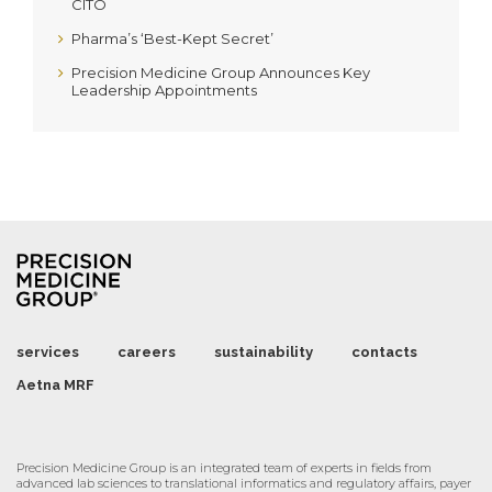
CITO
Pharma’s ‘Best-Kept Secret’
Precision Medicine Group Announces Key
Leadership Appointments
services
careers
sustainability
contacts
Aetna MRF
Precision Medicine Group is an integrated team of experts in fields from
advanced lab sciences to translational informatics and regulatory affairs, payer