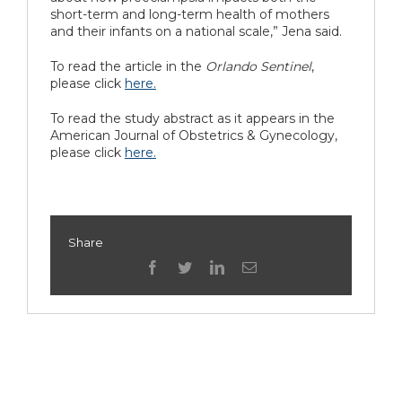
short-term and long-term health of mothers
and their infants on a national scale,” Jena said.
To read the article in the
Orlando Sentinel
,
please click
here.
To read the study abstract as it appears in the
American Journal of Obstetrics & Gynecology,
please click
here.
Share
facebook
twitter
linkedin
Email