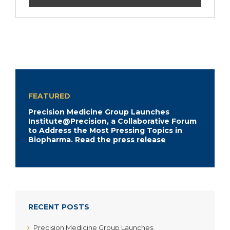
FEATURED
Precision Medicine Group Launches
Institute@Precision, a Collaborative Forum
to Address the Most Pressing Topics in
Biopharma.
Read the press release
RECENT POSTS
Precision Medicine Group Launches