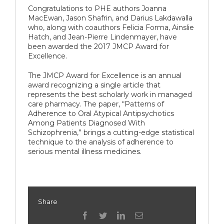
Congratulations to PHE authors Joanna
MacEwan, Jason Shafrin, and Darius Lakdawalla
who, along with coauthors Felicia Forma, Ainslie
Hatch, and Jean-Pierre Lindenmayer, have
been awarded the 2017 JMCP Award for
Excellence.
The JMCP Award for Excellence is an annual
award recognizing a single article that
represents the best scholarly work in managed
care pharmacy. The paper, “Patterns of
Adherence to Oral Atypical Antipsychotics
Among Patients Diagnosed With
Schizophrenia,” brings a cutting-edge statistical
technique to the analysis of adherence to
serious mental illness medicines.
Share
facebook
twitter
linkedin
Email