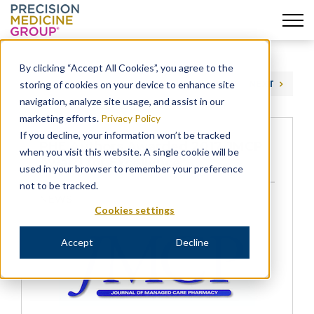
Skip
to
By clicking “Accept All Cookies”, you agree to the
content
storing of cookies on your device to enhance site
PREVIOUS
NEXT
navigation, analyze site usage, and assist in our
marketing efforts.
Privacy Policy
If you decline, your information won’t be tracked
PHE Authors Awarded 2017 JMCP
when you visit this website. A single cookie will be
Award for Excellence
used in your browser to remember your preference
not to be tracked.
NEWS
Cookies settings
Accept
Decline