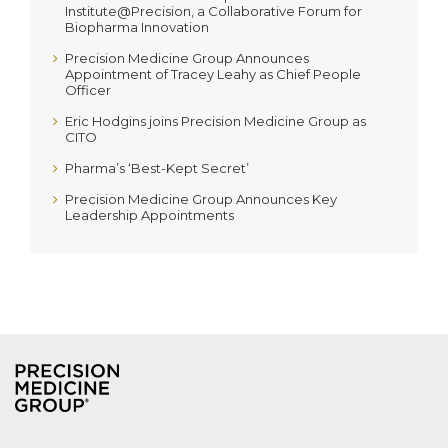
Institute@Precision, a Collaborative Forum for
Biopharma Innovation
Precision Medicine Group Announces
Appointment of Tracey Leahy as Chief People
Officer
Eric Hodgins joins Precision Medicine Group as
CITO
Pharma’s ‘Best-Kept Secret’
Precision Medicine Group Announces Key
Leadership Appointments