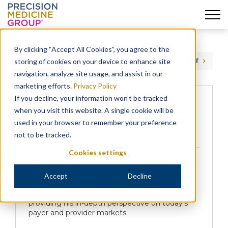
Skip
to
By clicking “Accept All Cookies”, you agree to the
content
storing of cookies on your device to enhance site
PREVIOUS
NEXT
navigation, analyze site usage, and assist in our
marketing efforts.
Privacy Policy
If you decline, your information won’t be tracked
when you visit this website. A single cookie will be
A Conversation with Dan Renick in
used in your browser to remember your preference
Pharmaceutical Commerce
not to be tracked.
Cookies settings
NEWS
Accept
Decline
Precision for Value president Dan Renick is
interviewed for Pharmaceutical Commerce,
providing his in-depth perspective on today’s
payer and provider markets.