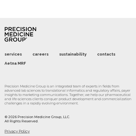
services
careers
sustainability
contacts
Aetna MRF
Precision Medicine Group is an integrated team of experts in fields from
advanced lab sciences to translational informatics and regulatory affairs, payer
insights to marketing communications. Together, we help our pharmaceutical
and life-sciences clients conquer product development and commercialization
challenges in a rapidly evolving environment.
©
2026 Precision Medicine Group, LLC.
All Rights Reserved.
Privacy Policy