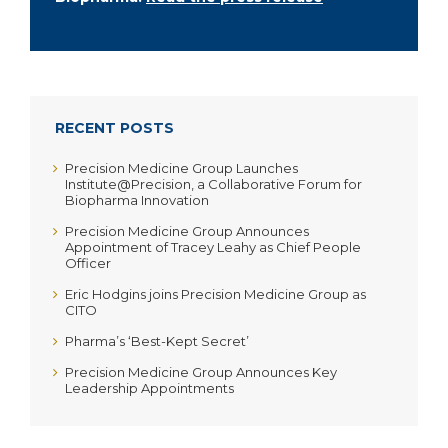
RECENT POSTS
Precision Medicine Group Launches
Institute@Precision, a Collaborative Forum for
Biopharma Innovation
Precision Medicine Group Announces
Appointment of Tracey Leahy as Chief People
Officer
Eric Hodgins joins Precision Medicine Group as
CITO
Pharma’s ‘Best-Kept Secret’
Precision Medicine Group Announces Key
Leadership Appointments