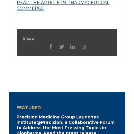
READ THE ARTICLE IN PHARMACEUTICAL
COMMERCE
Share
facebook
twitter
linkedin
Email
FEATURED
Precision Medicine Group Launches
Institute@Precision, a Collaborative Forum
to Address the Most Pressing Topics in
Biopharma.
Read the press release