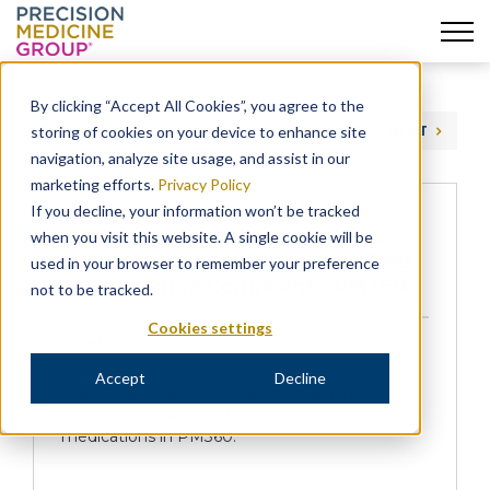
Skip
to
By clicking “Accept All Cookies”, you agree to the
content
storing of cookies on your device to enhance site
PREVIOUS
NEXT
navigation, analyze site usage, and assist in our
marketing efforts.
Privacy Policy
If you decline, your information won’t be tracked
when you visit this website. A single cookie will be
How to Apply Objection-Handling
used in your browser to remember your preference
to Drug Price Complaint – PM360
not to be tracked.
Cookies settings
NEWS
Accept
Decline
Dan Renick comments on the burden of out-
of-pocket patient costs for specialty
medications in PM360.