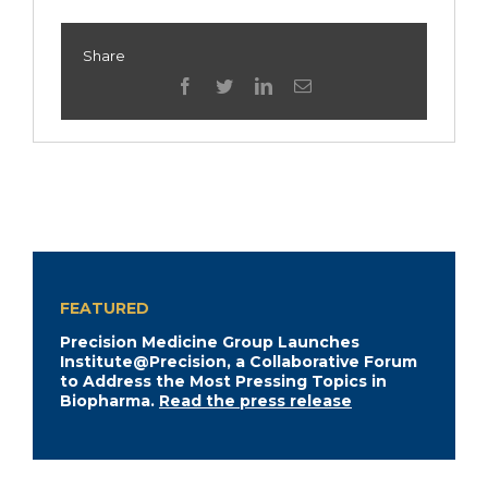
Share
facebook
twitter
linkedin
Email
FEATURED
Precision Medicine Group Launches
Institute@Precision, a Collaborative Forum
to Address the Most Pressing Topics in
Biopharma.
Read the press release