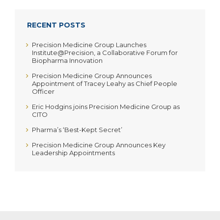
RECENT POSTS
Precision Medicine Group Launches
Institute@Precision, a Collaborative Forum for
Biopharma Innovation
Precision Medicine Group Announces
Appointment of Tracey Leahy as Chief People
Officer
Eric Hodgins joins Precision Medicine Group as
CITO
Pharma’s ‘Best-Kept Secret’
Precision Medicine Group Announces Key
Leadership Appointments