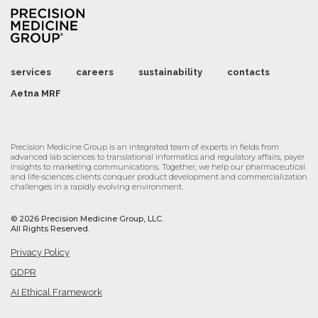
services
careers
sustainability
contacts
Aetna MRF
Precision Medicine Group is an integrated team of experts in fields from
advanced lab sciences to translational informatics and regulatory affairs, payer
insights to marketing communications. Together, we help our pharmaceutical
and life-sciences clients conquer product development and commercialization
challenges in a rapidly evolving environment.
©
2026 Precision Medicine Group, LLC.
All Rights Reserved.
Privacy Policy
GDPR
AI Ethical Framework