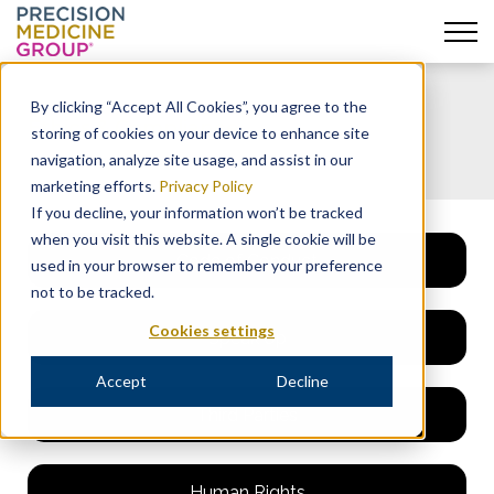
Skip
to
By clicking “Accept All Cookies”, you agree to the
content
Ethics & Compliance
storing of cookies on your device to enhance site
navigation, analyze site usage, and assist in our
marketing efforts.
Privacy Policy
If you decline, your information won’t be tracked
when you visit this website. A single cookie will be
Code of Conduct
used in your browser to remember your preference
not to be tracked.
Cookies settings
Speak Up
Accept
Decline
Third Parties
Human Rights