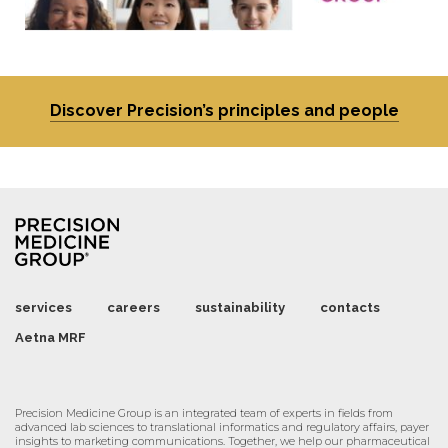
Discover Precision’s
principles and people
services
careers
sustainability
contacts
Aetna MRF
Precision Medicine Group is an integrated team of experts in fields from
advanced lab sciences to translational informatics and regulatory affairs, payer
insights to marketing communications. Together, we help our pharmaceutical