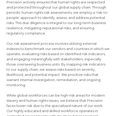
Precision actively ensures that human rights are respected
and protected throughout our global supply chain. Through
periodic human rights risk assessments, we employ a ‘risk-to-
people’ approach to identify, assess, and address potential
risks. This due diligence is integral to our long-term business
resilience, mitigating reputational risks, and ensuring
regulatory compliance.
Our risk assessment process involves utilizing external
indexes to benchmark our vendors and countries in which we
operate, evaluating risks based on identified risk indicators,
and engaging meaningfully with stakeholders, especially
those overseeing business units. By mapping risk indicators
to our supply chain, we assess risks based on severity,
likelihood, and potential impact. We prioritize risks that
warrant internal investigation, remediation, and ongoing
monitoring.
While global workforces can be high-risk areas for modern
slavery and human rights issues, we believe that Precision
faces lower risk due to the specialized nature of our work.
Our highly educated and skilled workforce operates in