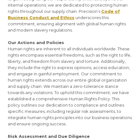
internal operations; we are dedicated to protecting human
rights throughout our supply chain. Precision’s
Code of
Business Conduct and Ethics
underscores this
commitment, ensuring alignment with global human rights
and modern slavery regulations.
Our Actions and Policies
Human rights are inherent to all individuals worldwide. These
rights encompass essential freedoms, such as the right to life,
liberty, and freedom from slavery and torture. Additionally,
they include the right to express opinions, access education,
and engage in gainful employment. Our commitment to
human rights extends across our entire global organization
and supply chain. We maintain a zero-tolerance stance
towards any violations. To uphold this commitment, we have
established a comprehensive Human Rights Policy. This
policy outlines our dedication to compliance and outlines
specific measures, including regular risk assessments, to
integrate human rights principles into our business operations
and ensure ongoing success.
Risk Assessment and Due Diligence