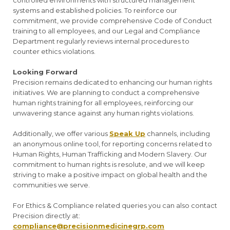
controlled environments with structured management
systems and established policies. To reinforce our
commitment, we provide comprehensive Code of Conduct
training to all employees, and our Legal and Compliance
Department regularly reviews internal procedures to
counter ethics violations.
Looking Forward
Precision remains dedicated to enhancing our human rights
initiatives. We are planning to conduct a comprehensive
human rights training for all employees, reinforcing our
unwavering stance against any human rights violations.
Additionally, we offer various
Speak Up
channels, including
an anonymous online tool, for reporting concerns related to
Human Rights, Human Trafficking and Modern Slavery. Our
commitment to human rights is resolute, and we will keep
striving to make a positive impact on global health and the
communities we serve.
For Ethics & Compliance related queries you can also contact
Precision directly at:
compliance@precisionmedicinegrp.com