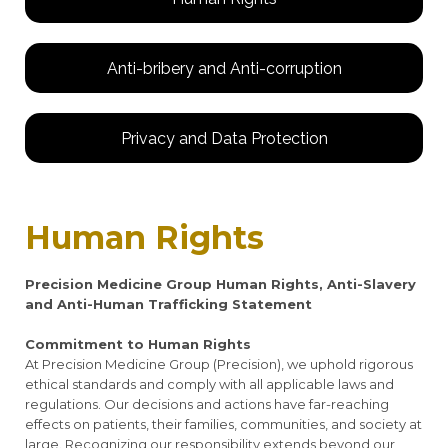
Anti-bribery and Anti-corruption
Privacy and Data Protection
Human Rights
Precision Medicine Group Human Rights, Anti-Slavery
and Anti-Human Trafficking Statement
Commitment to Human Rights
At Precision Medicine Group (Precision), we uphold rigorous
ethical standards and comply with all applicable laws and
regulations. Our decisions and actions have far-reaching
effects on patients, their families, communities, and society at
large. Recognizing our responsibility extends beyond our