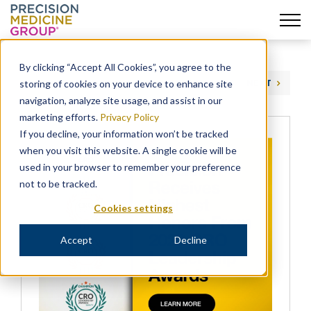
Skip
to
By clicking “Accept All Cookies”, you agree to the
content
storing of cookies on your device to enhance site
PREVIOUS
NEXT
navigation, analyze site usage, and assist in our
marketing efforts.
Privacy Policy
If you decline, your information won’t be tracked
when you visit this website. A single cookie will be
used in your browser to remember your preference
not to be tracked.
Cookies settings
Accept
Decline