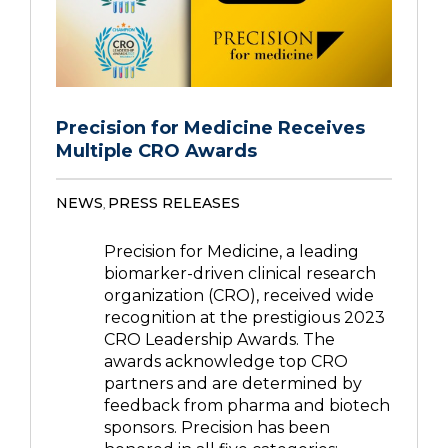
Precision for Medicine Receives
Multiple CRO Awards
NEWS
PRESS RELEASES
,
Precision for Medicine, a leading
biomarker-driven clinical research
organization (CRO), received wide
recognition at the prestigious 2023
CRO Leadership Awards. The
awards acknowledge top CRO
partners and are determined by
feedback from pharma and biotech
sponsors. Precision has been