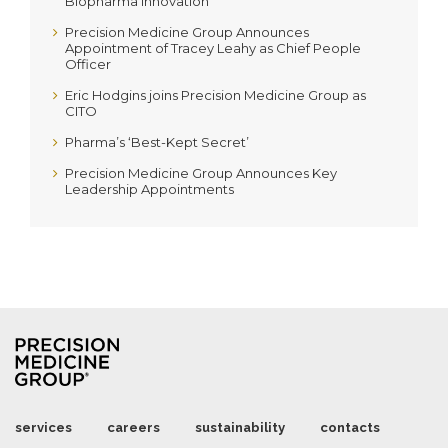
Biopharma Innovation
Precision Medicine Group Announces
Appointment of Tracey Leahy as Chief People
Officer
Eric Hodgins joins Precision Medicine Group as
CITO
Pharma’s ‘Best-Kept Secret’
Precision Medicine Group Announces Key
Leadership Appointments
services
careers
sustainability
contacts