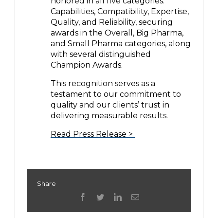
honored in all five categories:
Capabilities, Compatibility, Expertise,
Quality, and Reliability, securing
awards in the Overall, Big Pharma,
and Small Pharma categories, along
with several distinguished
Champion Awards.
This recognition serves as a
testament to our commitment to
quality and our clients’ trust in
delivering measurable results.
Read Press Release >
Share
facebook
twitter
linkedin
Email