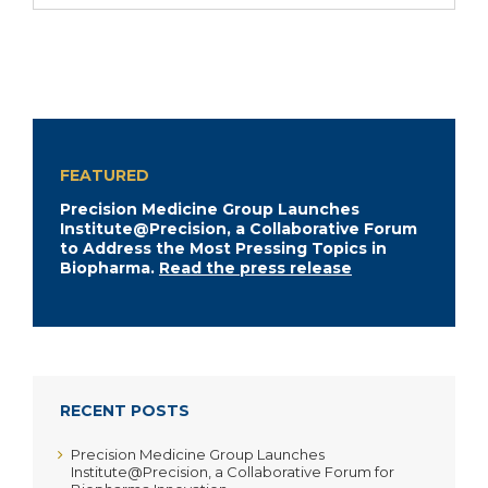
FEATURED
Precision Medicine Group Launches
Institute@Precision, a Collaborative Forum
to Address the Most Pressing Topics in
Biopharma.
Read the press release
RECENT POSTS
Precision Medicine Group Launches
Institute@Precision, a Collaborative Forum for