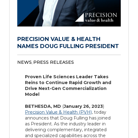
PRECISION VALUE & HEALTH
NAMES DOUG FULLING PRESIDENT
NEWS
PRESS RELEASES
,
Proven Life Sciences Leader Takes
Reins to Continue Rapid Growth and
Drive Next-Gen Commercialization
Model
BETHESDA, MD
(
January 26, 2023
)
Precision Value & Health (PVH)
, today
announces that Doug Fulling has joined
as President. As the industry leader in
delivering complementary, integrated
and specialized capabilities across the