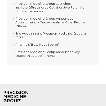
Precision Medicine Group Launches
Institute@Precision, a Collaborative Forum for
Biopharma Innovation
Precision Medicine Group Announces
Appointment of Tracey Leahy as Chief People
Officer
Eric Hodgins joins Precision Medicine Group as
CITO
Pharma’s ‘Best-Kept Secret’
Precision Medicine Group Announces Key
Leadership Appointments