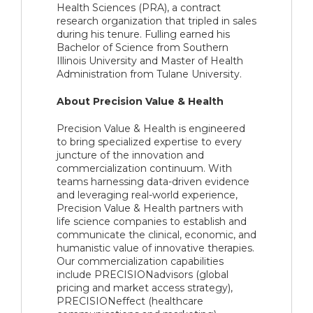
Health Sciences (PRA), a contract
research organization that tripled in sales
during his tenure. Fulling earned his
Bachelor of Science from Southern
Illinois University and Master of Health
Administration from Tulane University.
About Precision Value & Health
Precision Value & Health is engineered
to bring specialized expertise to every
juncture of the innovation and
commercialization continuum. With
teams harnessing data-driven evidence
and leveraging real-world experience,
Precision Value & Health partners with
life science companies to establish and
communicate the clinical, economic, and
humanistic value of innovative therapies.
Our commercialization capabilities
include PRECISIONadvisors (global
pricing and market access strategy),
PRECISIONeffect (healthcare