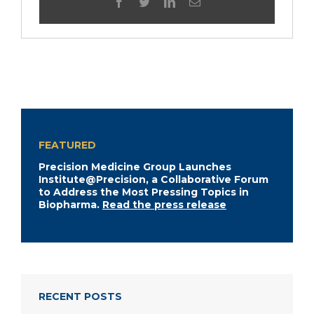
facebook
twitter
linkedin
Email
FEATURED
Precision Medicine Group Launches
Institute@Precision, a Collaborative Forum
to Address the Most Pressing Topics in
Biopharma.
Read the press release
RECENT POSTS