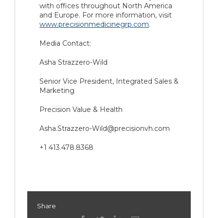
with offices throughout North America
and Europe. For more information, visit
www.precisionmedicinegrp.com
.
Media Contact:
Asha Strazzero-Wild
Senior Vice President, Integrated Sales &
Marketing
Precision Value & Health
Asha.Strazzero-Wild@precisionvh.com
+1 413.478.8368
Share