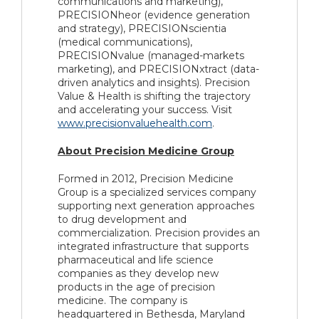
communications and marketing),
PRECISIONheor (evidence generation
and strategy), PRECISIONscientia
(medical communications),
PRECISIONvalue (managed-markets
marketing), and PRECISIONxtract (data-
driven analytics and insights). Precision
Value & Health is shifting the trajectory
and accelerating your success. Visit
www.precisionvaluehealth.com
.
About Precision Medicine Group
Formed in 2012, Precision Medicine
Group is a specialized services company
supporting next generation approaches
to drug development and
commercialization. Precision provides an
integrated infrastructure that supports
pharmaceutical and life science
companies as they develop new
products in the age of precision
medicine. The company is
headquartered in Bethesda, Maryland