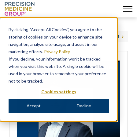
Skip
to
By clicking “Accept All Cookies”, you agree to the
content
storing of cookies on your device to enhance site
PREVIOUS
NEXT
navigation, analyze site usage, and assist in our
marketing efforts.
Privacy Policy
If you decline, your information won’t be tracked
when you visit this website. A single cookie will be
used in your browser to remember your preference
not to be tracked.
Cookies settings
Accept
Decline