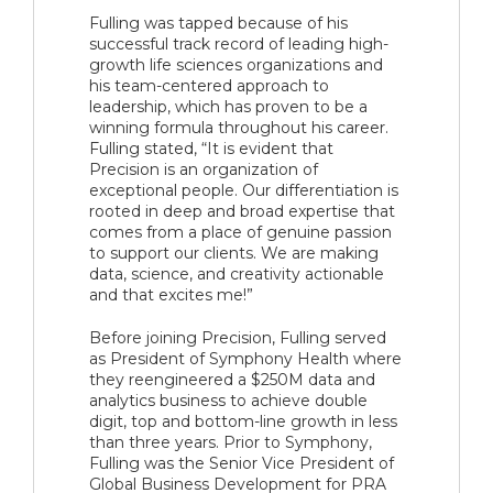
Fulling was tapped because of his
successful track record of leading high-
growth life sciences organizations and
his team-centered approach to
leadership, which has proven to be a
winning formula throughout his career.
Fulling stated, “It is evident that
Precision is an organization of
exceptional people. Our differentiation is
rooted in deep and broad expertise that
comes from a place of genuine passion
to support our clients. We are making
data, science, and creativity actionable
and that excites me!”
Before joining Precision, Fulling served
as President of Symphony Health where
they reengineered a $250M data and
analytics business to achieve double
digit, top and bottom-line growth in less
than three years. Prior to Symphony,
Fulling was the Senior Vice President of
Global Business Development for PRA