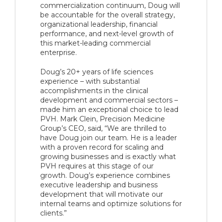
commercialization continuum, Doug will
be accountable for the overall strategy,
organizational leadership, financial
performance, and next-level growth of
this market-leading commercial
enterprise.
Doug’s 20+ years of life sciences
experience – with substantial
accomplishments in the clinical
development and commercial sectors –
made him an exceptional choice to lead
PVH. Mark Clein, Precision Medicine
Group’s CEO, said, “We are thrilled to
have Doug join our team. He is a leader
with a proven record for scaling and
growing businesses and is exactly what
PVH requires at this stage of our
growth. Doug’s experience combines
executive leadership and business
development that will motivate our
internal teams and optimize solutions for
clients.”