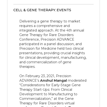
CELL & GENE THERAPY
EVENTS
,
Delivering a gene therapy to market
requires a comprehensive and
integrated approach. At the 4th annual
Gene Therapy for Rare Disorders
Conference, Precision ADVANCE
participated in a panel discussion, and
Precision for Medicine held two clinical
presentations, providing crucial insights
for clinical development, manufacturing,
and commercialization of gene
therapies.
On February 23, 2021, Precision
ADVANCE’s
Anshul Mangal
moderated
“Considerations for Early-Stage Gene
Therapy Start-Ups: From Clinical
Development to Manufacturing to
Commercialization,” at the Gene
Therapy for Rare Disorders virtual