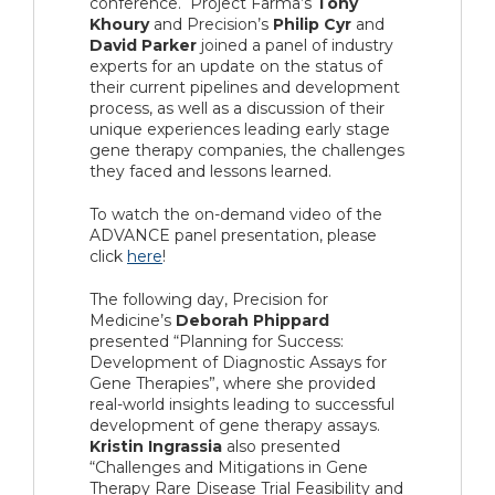
conference. Project Farma’s
Tony
Khoury
and Precision’s
Philip Cyr
and
David Parker
joined a panel of industry
experts for an update on the status of
their current pipelines and development
process, as well as a discussion of their
unique experiences leading early stage
gene therapy companies, the challenges
they faced and lessons learned.
To watch the on-demand video of the
ADVANCE panel presentation, please
click
here
!
The following day, Precision for
Medicine’s
Deborah Phippard
presented “Planning for Success:
Development of Diagnostic Assays for
Gene Therapies”, where she provided
real-world insights leading to successful
development of gene therapy assays.
Kristin Ingrassia
also presented
“Challenges and Mitigations in Gene
Therapy Rare Disease Trial Feasibility and