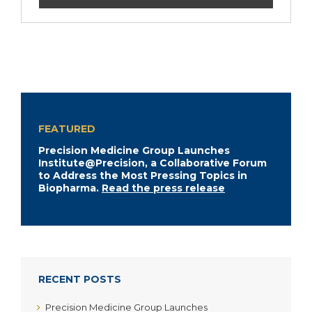
FEATURED
Precision Medicine Group Launches
Institute@Precision, a Collaborative Forum
to Address the Most Pressing Topics in
Biopharma.
Read the press release
RECENT POSTS
Precision Medicine Group Launches