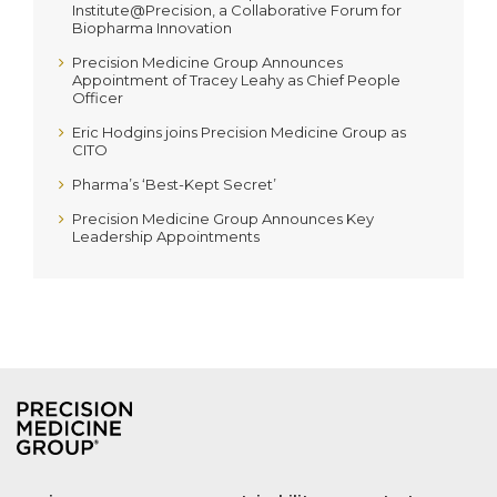
Institute@Precision, a Collaborative Forum for
Biopharma Innovation
Precision Medicine Group Announces
Appointment of Tracey Leahy as Chief People
Officer
Eric Hodgins joins Precision Medicine Group as
CITO
Pharma’s ‘Best-Kept Secret’
Precision Medicine Group Announces Key
Leadership Appointments