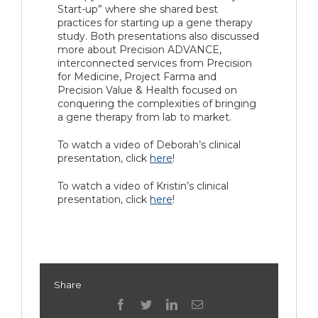
Start-up” where she shared best
practices for starting up a gene therapy
study. Both presentations also discussed
more about Precision ADVANCE,
interconnected services from Precision
for Medicine, Project Farma and
Precision Value & Health focused on
conquering the complexities of bringing
a gene therapy from lab to market.
To watch a video of Deborah’s clinical
presentation, click
here
!
To watch a video of Kristin’s clinical
presentation, click
here
!
Share
facebook
twitter
linkedin
Email