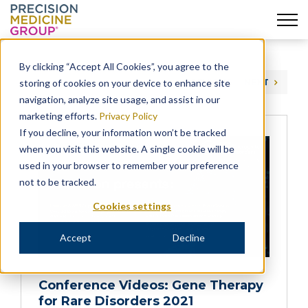
Skip
to
By clicking “Accept All Cookies”, you agree to the
content
storing of cookies on your device to enhance site
PREVIOUS
NEXT
navigation, analyze site usage, and assist in our
marketing efforts.
Privacy Policy
If you decline, your information won’t be tracked
when you visit this website. A single cookie will be
used in your browser to remember your preference
not to be tracked.
Cookies settings
Accept
Decline
Conference Videos: Gene Therapy
for Rare Disorders 2021