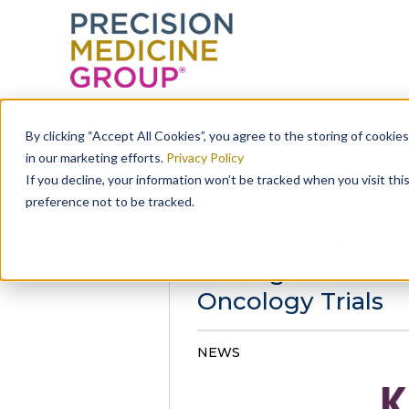
Skip
to
By clicking “Accept All Cookies”, you agree to the storing of cookie
content
in our marketing efforts.
Privacy Policy
If you decline, your information won’t be tracked when you visit th
preference not to be tracked.
Dr. Tandy Tipps Ta
Strategies for Cho
Oncology Trials
NEWS