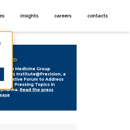
es
insights
careers
contacts
t
ATURED
ecision Medicine Group
unches Institute@Precision, a
llaborative Forum to Address
e Most Pressing Topics in
opharma.
Read the press
lease