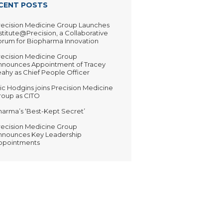
CENT POSTS
recision Medicine Group Launches
stitute@Precision, a Collaborative
orum for Biopharma Innovation
recision Medicine Group
nnounces Appointment of Tracey
ahy as Chief People Officer
ic Hodgins joins Precision Medicine
roup as CITO
harma’s ‘Best-Kept Secret’
recision Medicine Group
nnounces Key Leadership
ppointments