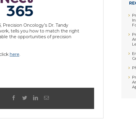
RE
P
In
5,
Precision Oncology’s Dr. Tandy
F
ork, tells you how to match the right
P
nable the opportunities of precision
A
Le
Er
 click
here
.
G
P
P
A
A
facebook
twitter
linkedin
Email