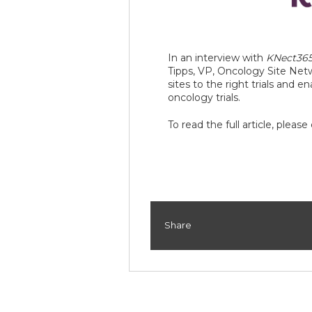
In an interview with
KNect36
Tipps, VP, Oncology Site Netw
sites to the right trials and e
oncology trials.
To read the full article, please
Share