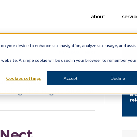
about
servic
s on your device to enhance site navigation, analyze site usage, and assis
PREVIOUS
NEXT
is website. A single cookie will be used in your browser to remember your
FE
Pr
La
Cookies settings
Accept
Decline
lks Critical Factors &
Co
osing the Right Site for
th
Bi
re