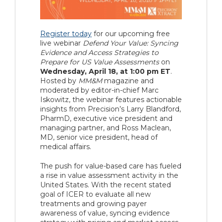
Register today
for our upcoming free
live webinar
Defend Your Value: Syncing
Evidence and Access Strategies to
Prepare for US Value Assessments
on
Wednesday, April 18, at 1:00 pm ET
.
Hosted by
MM&M
magazine and
moderated by editor-in-chief Marc
Iskowitz, the webinar features actionable
insights from Precision’s Larry Blandford,
PharmD, executive vice president and
managing partner, and Ross Maclean,
MD, senior vice president, head of
medical affairs.
The push for value-based care has fueled
a rise in value assessment activity in the
United States. With the recent stated
goal of ICER to evaluate all new
treatments and growing payer
awareness of value, syncing evidence