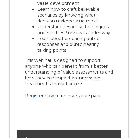
value development
Learn how to craft believable
scenarios by knowing what
decision makers value most
Understand response techniques
once an ICER review is under way
Learn about preparing public
responses and public hearing
talking points
This webinar is designed to support
anyone who can benefit from a better
understanding of value assessments and
how they can impact an innovative
treatment’s market access.
Register now
to reserve your space!