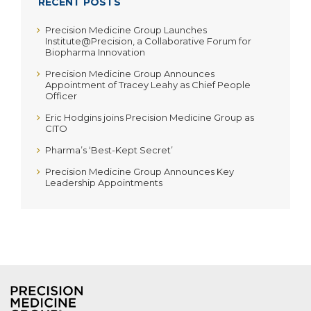
RECENT POSTS
Precision Medicine Group Launches
Institute@Precision, a Collaborative Forum for
Biopharma Innovation
Precision Medicine Group Announces
Appointment of Tracey Leahy as Chief People
Officer
Eric Hodgins joins Precision Medicine Group as
CITO
Pharma’s ‘Best-Kept Secret’
Precision Medicine Group Announces Key
Leadership Appointments