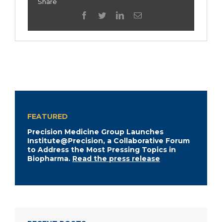
Share
facebook
twitter
linkedin
Email
FEATURED
Precision Medicine Group Launches
Institute@Precision, a Collaborative Forum
to Address the Most Pressing Topics in
Biopharma.
Read the press release