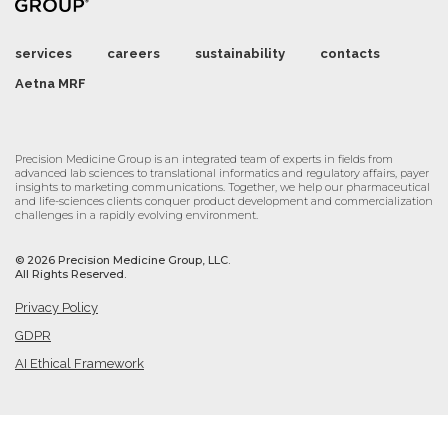
services
careers
sustainability
contacts
Aetna MRF
Precision Medicine Group is an integrated team of experts in fields from
advanced lab sciences to translational informatics and regulatory affairs, payer
insights to marketing communications. Together, we help our pharmaceutical
and life-sciences clients conquer product development and commercialization
challenges in a rapidly evolving environment.
©
2026 Precision Medicine Group, LLC.
All Rights Reserved.
Privacy Policy
GDPR
AI Ethical Framework
Cookie Settings