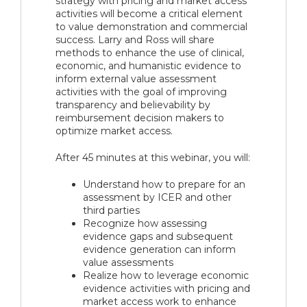
strategy with pricing and market access
activities will become a critical element
to value demonstration and commercial
success. Larry and Ross will share
methods to enhance the use of clinical,
economic, and humanistic evidence to
inform external value assessment
activities with the goal of improving
transparency and believability by
reimbursement decision makers to
optimize market access.
After 45 minutes at this webinar, you will:
Understand how to prepare for an
assessment by ICER and other
third parties
Recognize how assessing
evidence gaps and subsequent
evidence generation can inform
value assessments
Realize how to leverage economic
evidence activities with pricing and
market access work to enhance