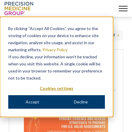
Skip
to
By clicking “Accept All Cookies”, you agree to the
content
storing of cookies on your device to enhance site
PREVIOUS
NEXT
navigation, analyze site usage, and assist in our
marketing efforts.
Privacy Policy
If you decline, your information won’t be tracked
Don’t Miss Precision Xtract and
when you visit this website. A single cookie will be
MM&M’s Free Live Webinar &
used in your browser to remember your preference
Protect Your Innovation From
not to be tracked.
Unfair Value Assessment
Cookies settings
EVENTS
NEWS
,
Accept
Decline