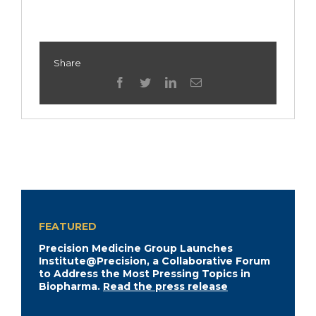
Share
facebook
twitter
linkedin
Email
FEATURED
Precision Medicine Group Launches
Institute@Precision, a Collaborative Forum
to Address the Most Pressing Topics in
Biopharma.
Read the press release