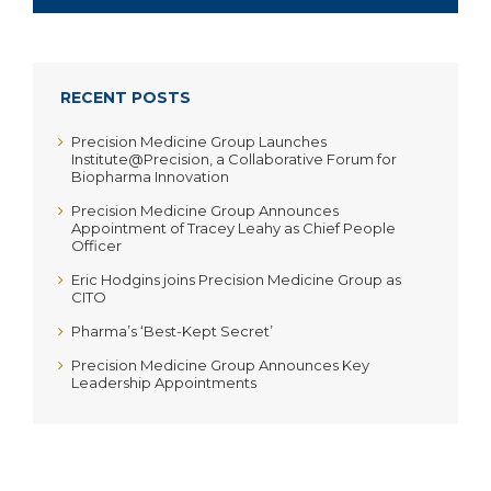
RECENT POSTS
Precision Medicine Group Launches
Institute@Precision, a Collaborative Forum for
Biopharma Innovation
Precision Medicine Group Announces
Appointment of Tracey Leahy as Chief People
Officer
Eric Hodgins joins Precision Medicine Group as
CITO
Pharma’s ‘Best-Kept Secret’
Precision Medicine Group Announces Key
Leadership Appointments