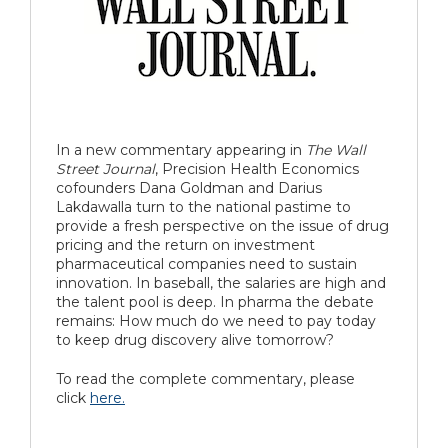
In a new commentary appearing in
The Wall
Street Journal
, Precision Health Economics
cofounders Dana Goldman and Darius
Lakdawalla turn to the national pastime to
provide a fresh perspective on the issue of drug
pricing and the return on investment
pharmaceutical companies need to sustain
innovation.
In baseball, the salaries are high and
the talent pool is deep. In pharma the debate
remains: How much do we need to pay today
to keep drug discovery alive tomorrow?
To read the complete commentary, please
click
here.