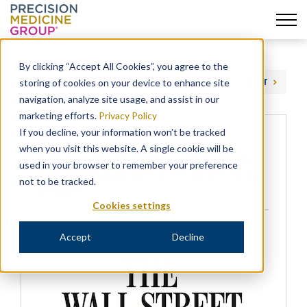
Skip
to
By clicking “Accept All Cookies”, you agree to the
content
storing of cookies on your device to enhance site
PREVIOUS
NEXT
navigation, analyze site usage, and assist in our
marketing efforts.
Privacy Policy
If you decline, your information won’t be tracked
Precision’s Goldman and
when you visit this website. A single cookie will be
Lakdawalla in WSJ: Look to Major
used in your browser to remember your preference
League Baseball for Drug Pricing
not to be tracked.
Insight
Cookies settings
THOUGHT LEADERSHIP
Accept
Decline