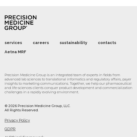
services
careers
sustainability
contacts
Aetna MRF
Precision Medicine Group is an integrated team of experts in fields from
advanced lab sciences to translational informatics and regulatory affairs, payer
insights to marketing communications. Together, we help our pharmaceutical
and life-sciences clients conquer product development and commercialization
challenges in a rapidly evolving environment.
©
2026 Precision Medicine Group, LLC.
All Rights Reserved.
Privacy Policy
GDPR