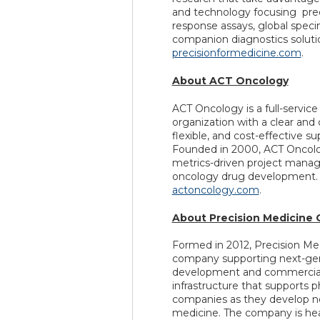
and technology focusing pr
response assays, global specim
companion diagnostics solutio
precisionformedicine.com
.
About ACT Oncology
ACT Oncology is a full-servic
organization with a clear and 
flexible, and cost-effective su
Founded in 2000, ACT Oncology
metrics-driven project manag
oncology drug development. F
actoncology.com
.
About Precision Medicine 
Formed in 2012, Precision Med
company supporting next-gen
development and commercializ
infrastructure that supports p
companies as they develop ne
medicine. The company is hea