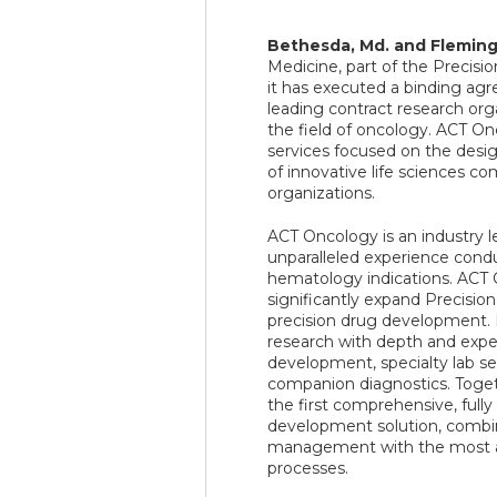
Bethesda, Md. and Flemingt
Medicine, part of the Precis
it has executed a binding ag
leading contract research orga
the field of oncology. ACT O
services focused on the design
of innovative life sciences co
organizations.
ACT Oncology is an industry lea
unparalleled experience condu
hematology indications. ACT 
significantly expand Precision
precision drug development. P
research with depth and exper
development, specialty lab ser
companion diagnostics. Toget
the first comprehensive, fully
development solution, combinin
management with the most ad
processes.