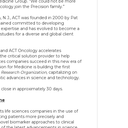
Medicine Group. “We could not be more
logy join the Precision family.”
 N.J., ACT was founded in 2000 by Pat
mained committed to developing
expertise and has evolved to become a
tudies for a diverse and global client
 and ACT Oncology accelerates
he critical solution provider to help
ces companies succeed in this new era of
on for Medicine is building the first
 Research Organization,
capitalizing on
tic advances in science and technology.
 close in approximately 30 days.
ine
ts life sciences companies in the use of
ting patients more precisely and
 novel biomarker approaches to clinical
 of the latest advancements in science