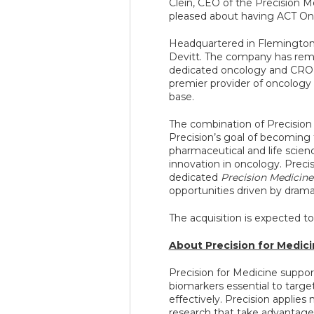
Clein, CEO of the Precision 
pleased about having ACT Onco
Headquartered in Flemington,
Devitt. The company has re
dedicated oncology and CRO 
premier provider of oncology s
base.
The combination of Precision
Precision’s goal of becoming t
pharmaceutical and life scien
innovation in oncology. Precisi
dedicated
Precision Medicine
opportunities driven by drama
The acquisition is expected to
About Precision for Medic
Precision for Medicine suppor
biomarkers essential to targe
effectively. Precision applies
research that take advantage