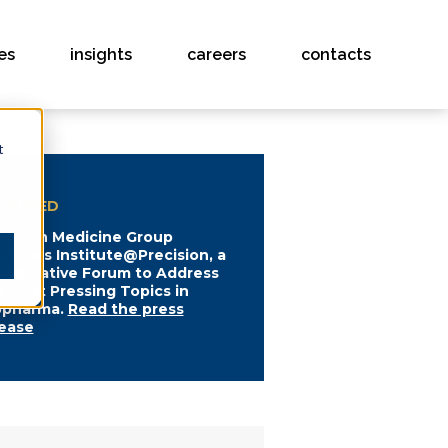
es
insights
careers
contacts
t
ATURED
ecision Medicine Group
unches Institute@Precision, a
llaborative Forum to Address
e Most Pressing Topics in
opharma.
Read the press
lease