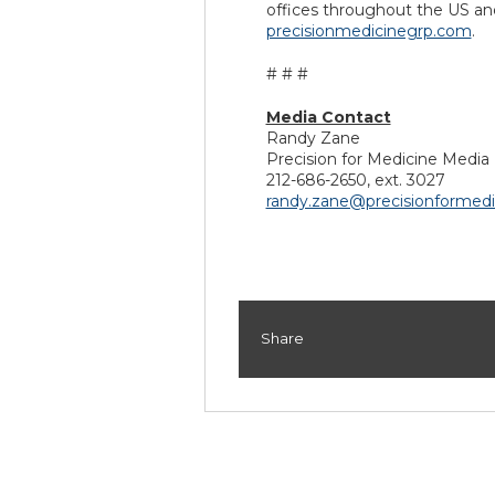
offices throughout the US and
precisionmedicinegrp.com
.
# # #
Media Contact
Randy Zane
Precision for Medicine Media 
212-686-2650, ext. 3027
randy.zane@precisionformed
Share