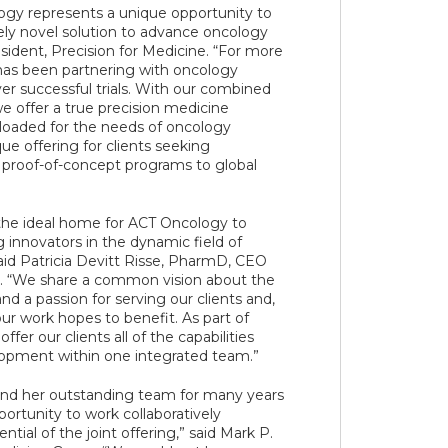
ogy represents a unique opportunity to
ely novel solution to advance oncology
esident, Precision for Medicine. “For more
has been partnering with oncology
ver successful trials. With our combined
we offer a true precision medicine
-loaded for the needs of oncology
ue offering for clients seeking
 proof-of-concept programs to global
 the ideal home for ACT Oncology to
g innovators in the dynamic field of
id Patricia Devitt Risse, PharmD, CEO
. “We share a common vision about the
d a passion for serving our clients and,
ur work hopes to benefit. As part of
ffer our clients all of the capabilities
opment within one integrated team.”
nd her outstanding team for many years
ortunity to work collaboratively
tial of the joint offering,” said Mark P.