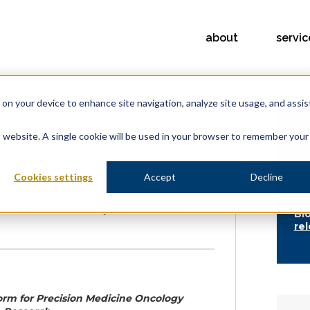
about
servic
s on your device to enhance site navigation, analyze site usage, and assis
PREVIOUS
NEXT
is website. A single cookie will be used in your browser to remember your
FE
Pr
La
Cookies settings
Accept
Decline
Co
icine to Acquire ACT
th
Bi
re
form for Precision Medicine Oncology