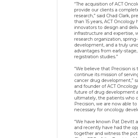
“The acquisition of ACT Oncol
provide our clients a complet
research,” said Chad Clark, pr
than 15 years, ACT Oncology 
innovators to design and deli
infrastructure and expertise, 
research organization, spring
development, and a truly uniq
advantages from early-stage,
registration studies.”
“We believe that Precision is
continue its mission of servin
cancer drug development,” sa
and founder of ACT Oncology
future of drug development an
ultimately, the patients who o
Precision, we are now able to o
necessary for oncology devel
“We have known Pat Devitt a
and recently have had the opp
together and witness the poten