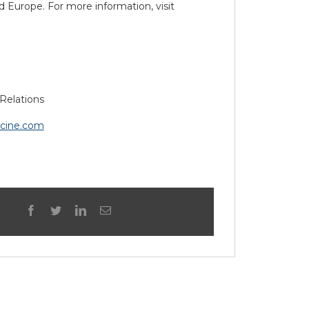
 Europe. For more information, visit
Relations
icine.com
facebook
twitter
linkedin
Email