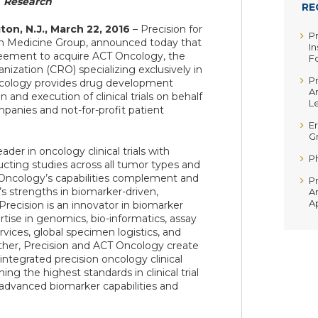
Research
RE
on, N.J., March 22, 2016
– Precision for
P
ion Medicine Group, announced today that
In
reement to acquire ACT Oncology, the
F
nization (CRO) specializing exclusively in
P
ncology provides drug development
A
 and execution of clinical trials on behalf
Le
mpanies and not-for-profit patient
Er
G
der in oncology clinical trials with
P
cting studies across all tumor types and
Oncology’s capabilities complement and
P
’s strengths in biomarker-driven,
A
A
recision is an innovator in biomarker
tise in genomics, bio-informatics, assay
vices, global specimen logistics, and
her, Precision and ACT Oncology create
 integrated precision oncology clinical
g the highest standards in clinical trial
vanced biomarker capabilities and