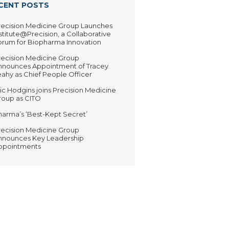
CENT POSTS
recision Medicine Group Launches
stitute@Precision, a Collaborative
orum for Biopharma Innovation
recision Medicine Group
nnounces Appointment of Tracey
ahy as Chief People Officer
ic Hodgins joins Precision Medicine
roup as CITO
harma’s ‘Best-Kept Secret’
recision Medicine Group
nnounces Key Leadership
ppointments