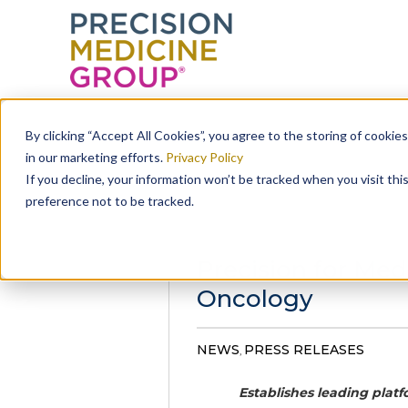
Skip
to
By clicking “Accept All Cookies”, you agree to the storing of cookie
content
in our marketing efforts.
Privacy Policy
If you decline, your information won’t be tracked when you visit th
preference not to be tracked.
Precision for Med
Oncology
NEWS
PRESS RELEASES
,
Establishes leading plat