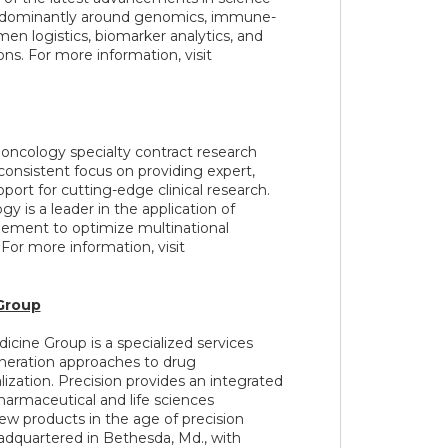
edominantly around genomics, immune-
en logistics, biomarker analytics, and
ns. For more information, visit
e oncology specialty contract research
consistent focus on providing expert,
pport for cutting-edge clinical research.
 is a leader in the application of
ement to optimize multinational
or more information, visit
Group
icine Group is a specialized services
eration approaches to drug
ation. Precision provides an integrated
harmaceutical and life sciences
w products in the age of precision
dquartered in Bethesda, Md., with