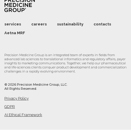
services
careers
sustainability
contacts
Aetna MRF
Precision Medicine Group is an integrated team of experts in fields from
advanced lab sciences to translational informatics and regulatory affairs, payer
insights to marketing communications. Together, we help our pharmaceutical
and life-sciences clients conquer product development and commercialization
challenges in a rapidly evolving environment.
©
2026 Precision Medicine Group, LLC.
All Rights Reserved.
Privacy Policy
GDPR
AI Ethical Framework