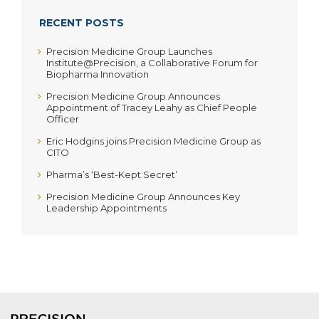
RECENT POSTS
Precision Medicine Group Launches
Institute@Precision, a Collaborative Forum for
Biopharma Innovation
Precision Medicine Group Announces
Appointment of Tracey Leahy as Chief People
Officer
Eric Hodgins joins Precision Medicine Group as
CITO
Pharma’s ‘Best-Kept Secret’
Precision Medicine Group Announces Key
Leadership Appointments