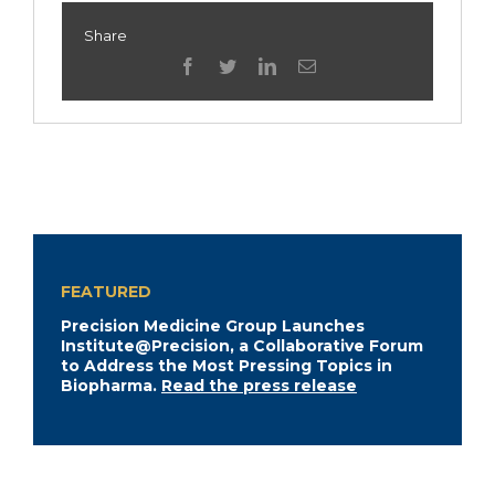
Share
facebook
twitter
linkedin
Email
FEATURED
Precision Medicine Group Launches
Institute@Precision, a Collaborative Forum
to Address the Most Pressing Topics in
Biopharma.
Read the press release