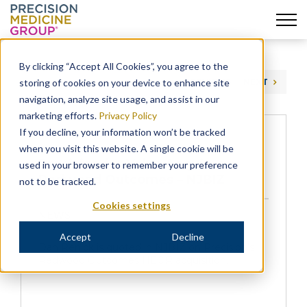
Skip
to
By clicking “Accept All Cookies”, you agree to the
content
storing of cookies on your device to enhance site
PREVIOUS
NEXT
navigation, analyze site usage, and assist in our
marketing efforts.
Privacy Policy
If you decline, your information won’t be tracked
when you visit this website. A single cookie will be
Precision for Value Acquires
used in your browser to remember your preference
Redwood Outcomes – NJBIZ
not to be tracked.
Cookies settings
NEWS
Accept
Decline
Dan Renick is quoted in NJBIZ on Precision’s
Redwood Outcomes HEOR acquisition.