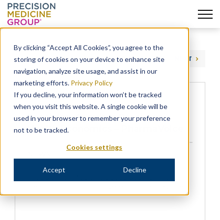
Skip
to
By clicking “Accept All Cookies”, you agree to the
content
storing of cookies on your device to enhance site
PREVIOUS
NEXT
navigation, analyze site usage, and assist in our
marketing efforts.
Privacy Policy
If you decline, your information won’t be tracked
when you visit this website. A single cookie will be
Precision Acquires Precision
used in your browser to remember your preference
Health Economics – PharmaVoice
not to be tracked.
Cookies settings
NEWS
Accept
Decline
Precision for Medicine’s acquisition of Precision
Health Economics is covered in PharmaVoice.