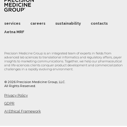
services
careers
sustainability
contacts
Aetna MRF
Precision Medicine Group is an integrated team of experts in fields from
advanced lab sciences to translational informatics and regulatory affairs, payer
insights to marketing communications. Together, we help our pharmaceutical
and life-sciences clients conquer product development and commercialization
challenges in a rapidly evolving environment.
©
2026 Precision Medicine Group, LLC.
All Rights Reserved.
Privacy Policy
GDPR
AI Ethical Framework