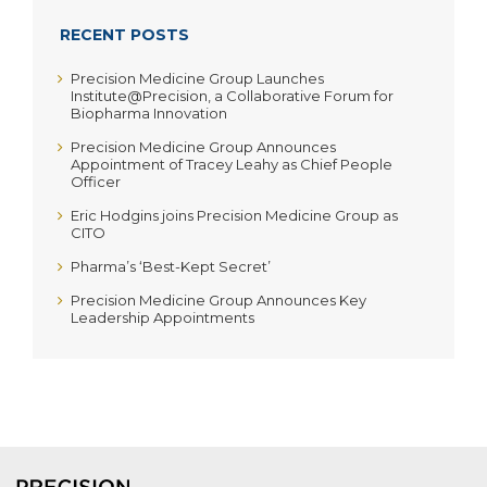
RECENT POSTS
Precision Medicine Group Launches
Institute@Precision, a Collaborative Forum for
Biopharma Innovation
Precision Medicine Group Announces
Appointment of Tracey Leahy as Chief People
Officer
Eric Hodgins joins Precision Medicine Group as
CITO
Pharma’s ‘Best-Kept Secret’
Precision Medicine Group Announces Key
Leadership Appointments