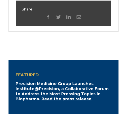
Share
facebook
twitter
linkedin
Email
FEATURED
Precision Medicine Group Launches
Institute@Precision, a Collaborative Forum
to Address the Most Pressing Topics in
Biopharma.
Read the press release