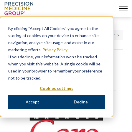
Skip
to
By clicking “Accept All Cookies”, you agree to the
content
storing of cookies on your device to enhance site
PREVIOUS
NEXT
navigation, analyze site usage, and assist in our
marketing efforts.
Privacy Policy
If you decline, your information won’t be tracked
Precision’s Schafer and Gopalan
when you visit this website. A single cookie will be
Examine Consequences of Cost-
used in your browser to remember your preference
Sharing Adjustment Programs in
not to be tracked.
Managed Care
Cookies settings
THOUGHT LEADERSHIP
Accept
Decline