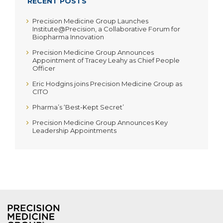
RECENT POSTS
Precision Medicine Group Launches
Institute@Precision, a Collaborative Forum for
Biopharma Innovation
Precision Medicine Group Announces
Appointment of Tracey Leahy as Chief People
Officer
Eric Hodgins joins Precision Medicine Group as
CITO
Pharma’s ‘Best-Kept Secret’
Precision Medicine Group Announces Key
Leadership Appointments