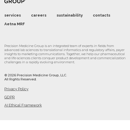
services
careers
sustainability
contacts
Aetna MRF
Precision Medicine Group is an integrated team of experts in fields from
advanced lab sciences to translational informatics and regulatory affairs, payer
insights to marketing communications. Together, we help our pharmaceutical
and life-sciences clients conquer product development and commercialization
challenges in a rapidly evolving environment.
©
2026 Precision Medicine Group, LLC.
All Rights Reserved.
Privacy Policy
GDPR
AI Ethical Framework
Cookie Settings