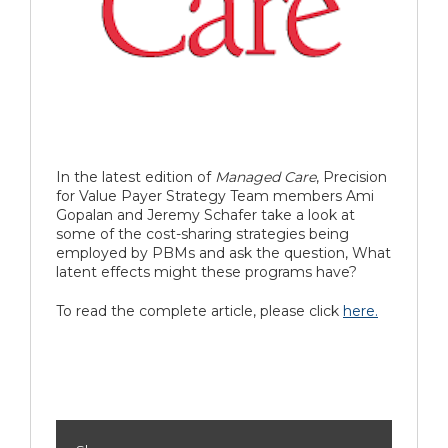
In the latest edition of
Managed Care
, Precision
for Value Payer Strategy Team members Ami
Gopalan and Jeremy Schafer take a look at
some of the cost-sharing strategies being
employed by PBMs and ask the question, What
latent effects might these programs have?
To read the complete article, please click
here.