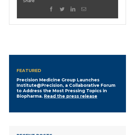
Share
facebook
twitter
linkedin
Email
FEATURED
Precision Medicine Group Launches
Institute@Precision, a Collaborative Forum
to Address the Most Pressing Topics in
Biopharma.
Read the press release