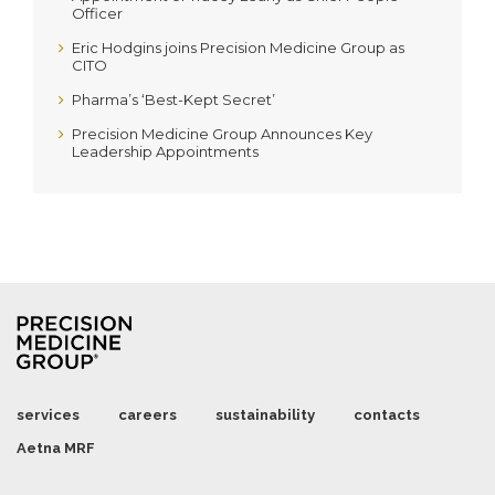
Officer
Eric Hodgins joins Precision Medicine Group as
CITO
Pharma’s ‘Best-Kept Secret’
Precision Medicine Group Announces Key
Leadership Appointments
services
careers
sustainability
contacts
Aetna MRF