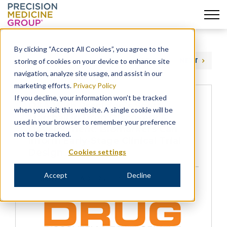
Skip
to
By clicking “Accept All Cookies”, you agree to the
content
storing of cookies on your device to enhance site
PREVIOUS
NEXT
navigation, analyze site usage, and assist in our
marketing efforts.
Privacy Policy
If you decline, your information won’t be tracked
Q&A With Precision’s Scott
when you visit this website. A single cookie will be
Marshall in Drug Discovery &
used in your browser to remember your preference
Development: Biomarkers Can
not to be tracked.
Inform Early-Stage Clinical Trial
Design
Cookies settings
Accept
Decline
THOUGHT LEADERSHIP