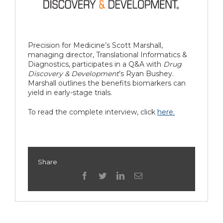
Precision for Medicine’s Scott Marshall,
managing director, Translational Informatics &
Diagnostics, participates in a Q&A with
Drug
Discovery & Development
’s Ryan Bushey.
Marshall outlines the benefits biomarkers can
yield in early-stage trials.
To read the complete interview, click
here.
Share
facebook
twitter
linkedin
Email