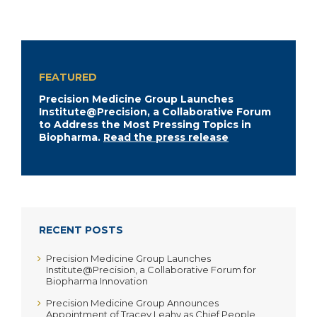
FEATURED
Precision Medicine Group Launches
Institute@Precision, a Collaborative Forum
to Address the Most Pressing Topics in
Biopharma.
Read the press release
RECENT POSTS
Precision Medicine Group Launches
Institute@Precision, a Collaborative Forum for
Biopharma Innovation
Precision Medicine Group Announces
Appointment of Tracey Leahy as Chief People