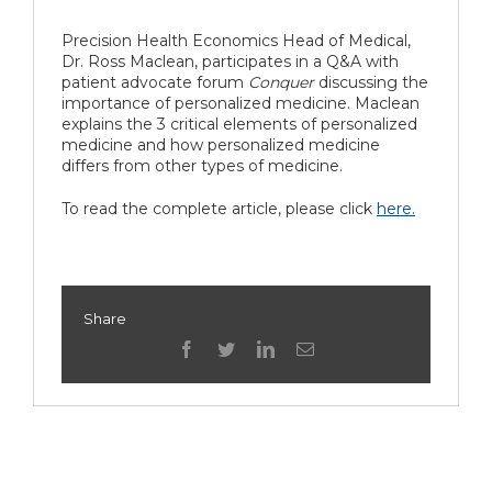
Precision Health Economics Head of Medical,
Dr. Ross Maclean, participates in a Q&A with
patient advocate forum
Conquer
discussing the
importance of personalized medicine.
Maclean
explains the 3 critical elements of personalized
medicine and how personalized medicine
differs from other types of medicine.
To read the complete article, please click
here.
Share
facebook
twitter
linkedin
Email