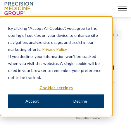
Skip
to
By clicking “Accept All Cookies”, you agree to the
content
storing of cookies on your device to enhance site
PREVIOUS
NEXT
navigation, analyze site usage, and assist in our
marketing efforts.
Privacy Policy
If you decline, your information won’t be tracked
Precision’s Maclean Sits Down
when you visit this website. A single cookie will be
With Conquer to Talk Personalized
used in your browser to remember your preference
Medicine
not to be tracked.
Cookies settings
THOUGHT LEADERSHIP
Accept
Decline