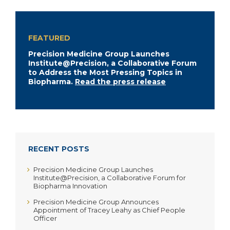
FEATURED
Precision Medicine Group Launches
Institute@Precision, a Collaborative Forum
to Address the Most Pressing Topics in
Biopharma.
Read the press release
RECENT POSTS
Precision Medicine Group Launches
Institute@Precision, a Collaborative Forum for
Biopharma Innovation
Precision Medicine Group Announces
Appointment of Tracey Leahy as Chief People
Officer