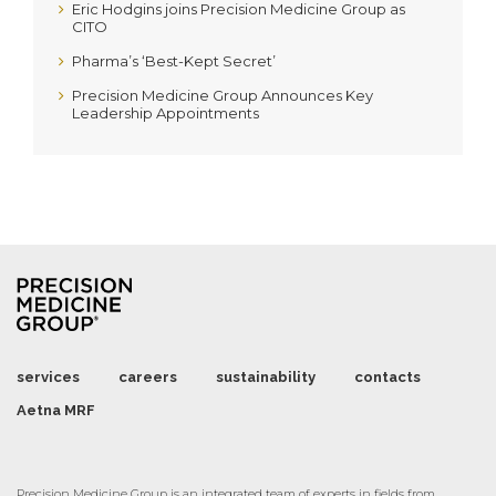
Eric Hodgins joins Precision Medicine Group as
CITO
Pharma’s ‘Best-Kept Secret’
Precision Medicine Group Announces Key
Leadership Appointments
services
careers
sustainability
contacts
Aetna MRF
Precision Medicine Group is an integrated team of experts in fields from